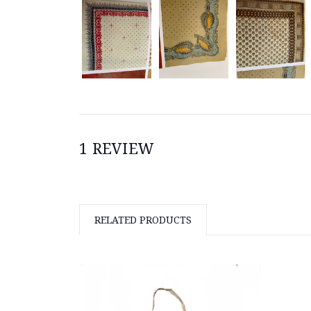
1 REVIEW
RELATED PRODUCTS