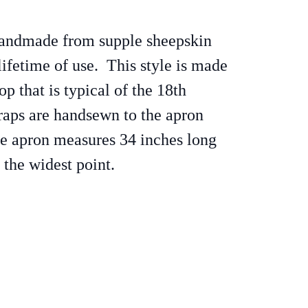
handmade from supple sheepskin
lifetime of use. This style is made
op that is typical of the 18th
raps are handsewn to the apron
he apron measures 34 inches long
 the widest point.