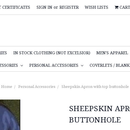
T CERTIFICATES
SIGN IN
or
REGISTER
WISH LISTS
CAR
IES
IN STOCK CLOTHING (NOT EXCELSIOR)
MEN'S APPAREL
ESSORIES
PERSONAL ACCESSORIES
COVERLETS / BLAN
Home
Personal Accessories
Sheepskin Apron with top buttonhole
SHEEPSKIN AP
BUTTONHOLE