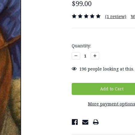
$99.00
(1 review)
W
Current
Quantity:
Stock:
Decrease
Increase
Quantity:
Quantity:
196
people looking at this.
More payment option