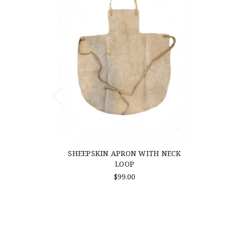
SHEEPSKIN APRON WITH NECK
LOOP
$99.00