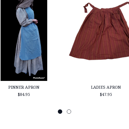
PINNER APRON
LADIES APRON
$84.95
$47.95