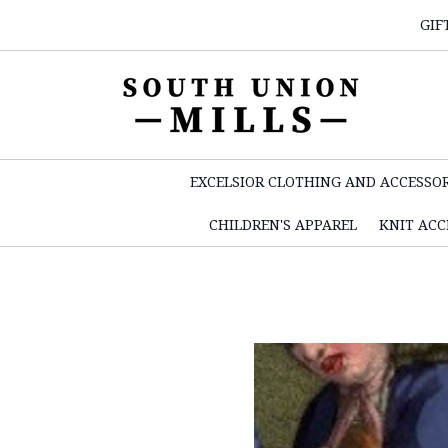
GIF
EXCELSIOR CLOTHING AND ACCESSOR
CHILDREN'S APPAREL
KNIT ACC