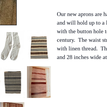
Our new aprons are 
and will hold up to a 
with the button hole t
century. The waist st
with linen thread. T
and 28 inches wide at