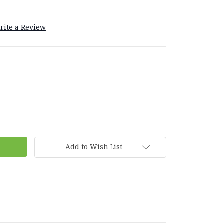
rite a Review
Add to Wish List
s