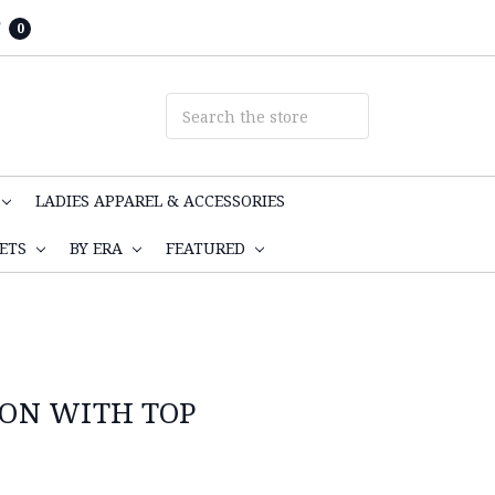
T
0
LADIES APPAREL & ACCESSORIES
KETS
BY ERA
FEATURED
RON WITH TOP