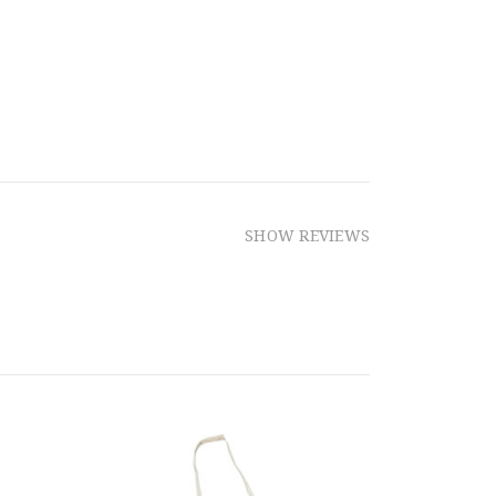
SHOW REVIEWS