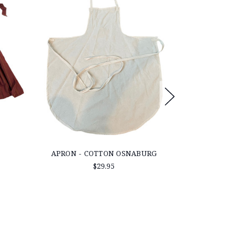
APRON - COTTON OSNABURG
MID 19TH 
TO
$29.95