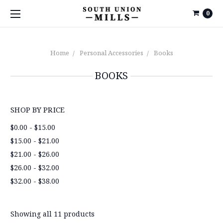
0
Home
Personal Accessories
Books
BOOKS
SHOP BY PRICE
$0.00 - $15.00
$15.00 - $21.00
$21.00 - $26.00
$26.00 - $32.00
$32.00 - $38.00
Showing all 11 products