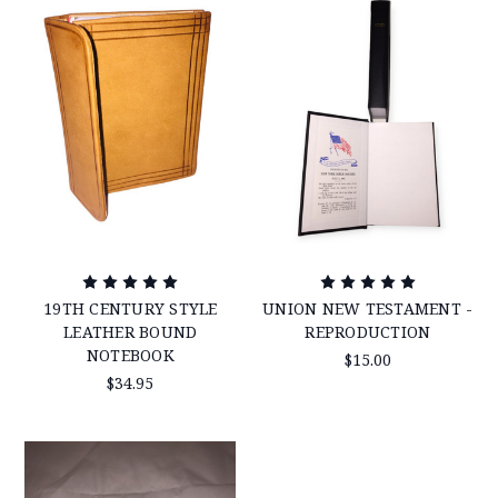
19TH CENTURY STYLE
UNION NEW TESTAMENT -
LEATHER BOUND
REPRODUCTION
NOTEBOOK
$15.00
$34.95