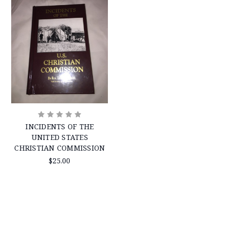
INCIDENTS OF THE
UNITED STATES
CHRISTIAN COMMISSION
$25.00