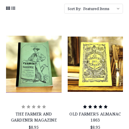
Sort By:
THE FARMER AND
OLD FARMER'S ALMANAC
GARDENER MAGAZINE
1863
$8.95
$8.95