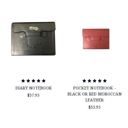
DIARY NOTEBOOK
POCKET NOTEBOOK -
BLACK OR RED MOROCCAN
$37.95
LEATHER
$35.95