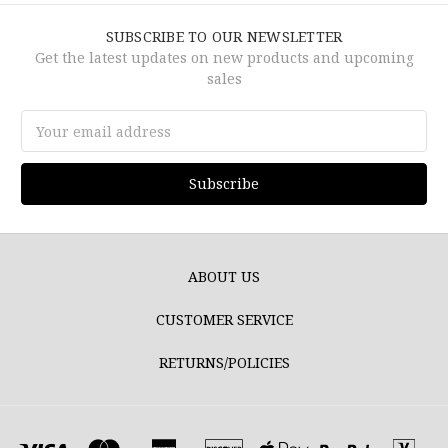
SUBSCRIBE TO OUR NEWSLETTER
Get the latest updates on new products and upcoming
sales
Email
Address
ABOUT US
CUSTOMER SERVICE
RETURNS/POLICIES