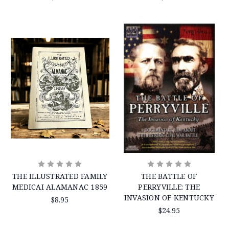
THE ILLUSTRATED FAMILY
THE BATTLE OF
MEDICAI ALAMANAC 1859
PERRYVILLE: THE
INVASION OF KENTUCKY
$8.95
$24.95