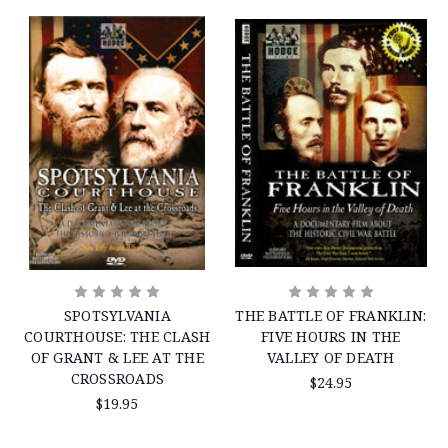
SPOTSYLVANIA
THE BATTLE OF FRANKLIN:
COURTHOUSE: THE CLASH
FIVE HOURS IN THE
OF GRANT & LEE AT THE
VALLEY OF DEATH
CROSSROADS
$24.95
$19.95