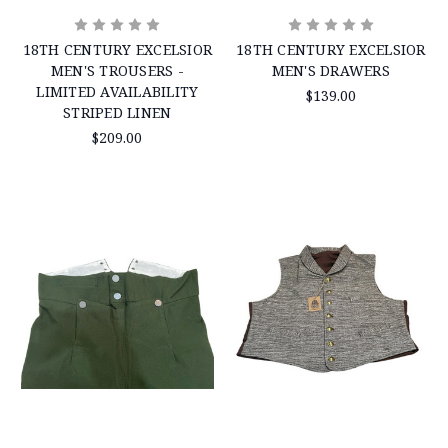
18TH CENTURY EXCELSIOR
18TH CENTURY EXCELSIOR
MEN'S TROUSERS -
MEN'S DRAWERS
LIMITED AVAILABILITY
$139.00
STRIPED LINEN
$209.00