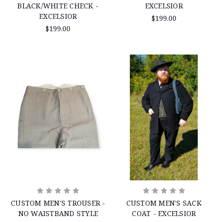
BLACK/WHITE CHECK -
EXCELSIOR
EXCELSIOR
$199.00
$199.00
CUSTOM MEN'S TROUSER -
CUSTOM MEN'S SACK
NO WAISTBAND STYLE
COAT - EXCELSIOR