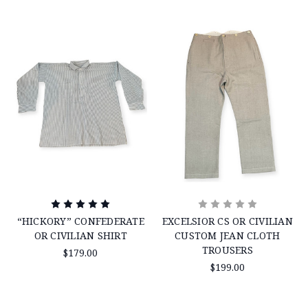
“HICKORY” CONFEDERATE
EXCELSIOR CS OR CIVILIAN
OR CIVILIAN SHIRT
CUSTOM JEAN CLOTH
TROUSERS
$179.00
$199.00