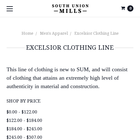
0
Home
Men's Apparel
Excelsior Clothing Line
EXCELSIOR CLOTHING LINE
This line of clothing is new to SUM, and will consist
of clothing that attains an extremely high level of
authenticity in material and construction.
SHOP BY PRICE
$0.00 - $122.00
$122.00 - $184.00
$184.00 - $245.00
$245.00 - $307.00