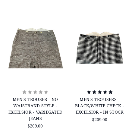
MEN'S TROUSER - NO
MEN'S TROUSERS -
WAISTBAND STYLE -
BLACK/WHITE CHECK -
EXCELSIOR - VARIEGATED
EXCELSIOR - IN STOCK
JEANS
$209.00
$209.00