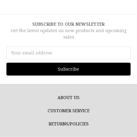
SUBSCRIBE TO OUR NEWSLETTER
Get the latest updates on new products and upcoming
sales
Email
Address
ABOUT US
CUSTOMER SERVICE
RETURNS/POLICIES