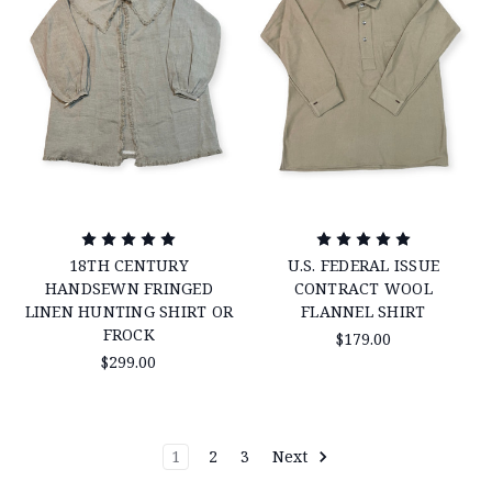
18TH CENTURY
U.S. FEDERAL ISSUE
HANDSEWN FRINGED
CONTRACT WOOL
LINEN HUNTING SHIRT OR
FLANNEL SHIRT
FROCK
$179.00
$299.00
1
2
3
Next