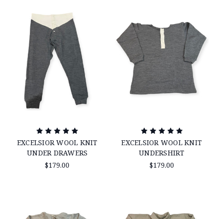
EXCELSIOR WOOL KNIT
EXCELSIOR WOOL KNIT
UNDER DRAWERS
UNDERSHIRT
$179.00
$179.00