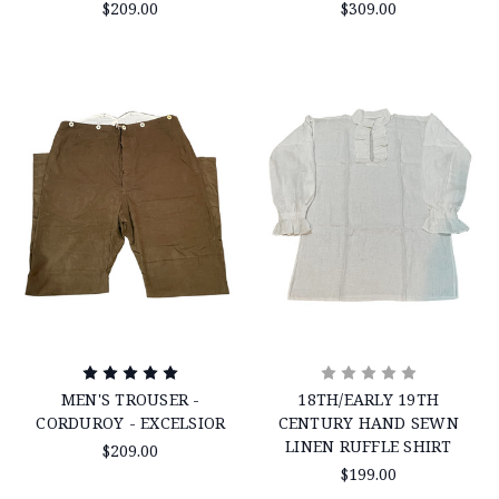
$209.00
$309.00
MEN'S TROUSER -
18TH/EARLY 19TH
CORDUROY - EXCELSIOR
CENTURY HAND SEWN
LINEN RUFFLE SHIRT
$209.00
$199.00