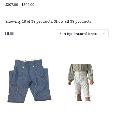
$307.00 - $369.00
Showing 18 of 38 products.
Show all 38 products
Sort By: