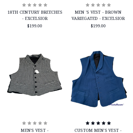
18TH CENTURY BREECHES
MEN 'S VEST - BROWN
- EXCELSIOR
VARIEGATED - EXCELSIOR
$199.00
$199.00
MEN'S VEST -
CUSTOM MEN'S VEST -