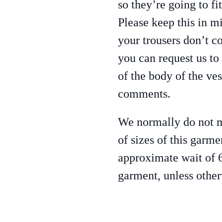
so they’re going to fi
Please keep this in m
your trousers don’t c
you can request us to
of the body of the ves
comments.
We normally do not ma
of sizes of this garme
approximate wait of 
garment, unless othe