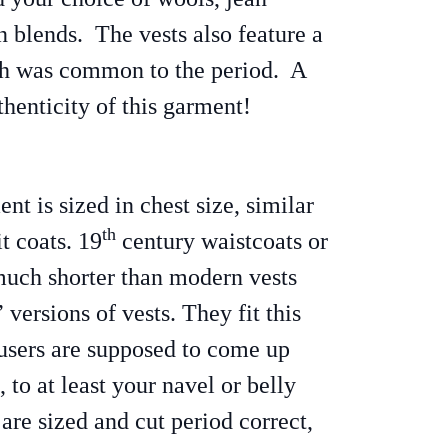
n blends. The vests also feature a
ch was common to the period. A
thenticity of this garment!
ent is sized in chest size, similar
th
t coats. 19
century waistcoats or
 much shorter than modern vests
versions of vests. They fit this
users are supposed to come up
, to at least your navel or belly
are sized and cut period correct,