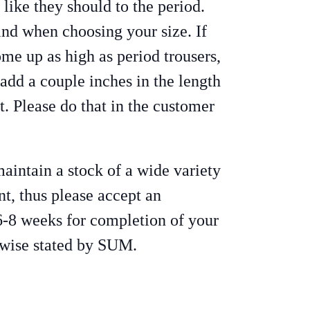
t like they should to the period.
ind when choosing your size. If
ome up as high as period trousers,
 add a couple inches in the length
t. Please do that in the customer
intain a stock of a wide variety
nt, thus please accept an
6-8 weeks for completion of your
rwise stated by SUM.