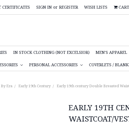
T CERTIFICATES
SIGN IN
or
REGISTER
WISH LISTS
CAR
IES
IN STOCK CLOTHING (NOT EXCELSIOR)
MEN'S APPAREL
ESSORIES
PERSONAL ACCESSORIES
COVERLETS / BLAN
By Era
Early 19th Century
Early 19th century Double Breasted Waist
EARLY 19TH CE
WAISTCOAT/VES