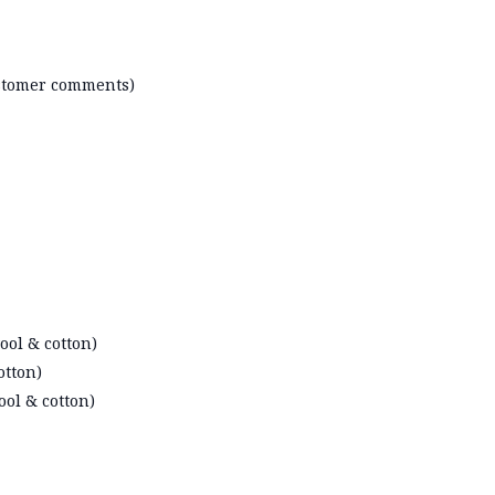
ustomer comments)
ool & cotton)
otton)
ool & cotton)