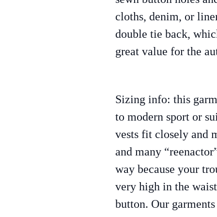
cloths, denim, or line
double tie back, whi
great value for the au
Sizing info: this garm
to modern sport or sui
vests fit closely and
and many “reenactor” 
way because your tro
very high in the waist
button. Our garments 