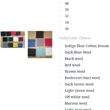
48
50
52
54
56
Cloth/Color Choice:
Indigo Blue Cotton Denim
Dark Blue Wool
Black wool
Red wool
Brown wool
Butternut (tan) wool
Dark Green wool
Light Green wool
Off white wool
Maroon wool
Light gray wool