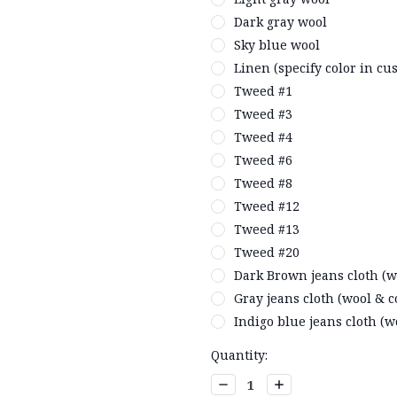
Dark gray wool
Sky blue wool
Linen (specify color in c
Tweed #1
Tweed #3
Tweed #4
Tweed #6
Tweed #8
Tweed #12
Tweed #13
Tweed #20
Dark Brown jeans cloth (w
Gray jeans cloth (wool & c
Indigo blue jeans cloth (w
Current
Quantity:
Stock:
Decrease
Increase
Quantity:
Quantity: