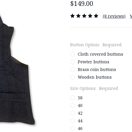
$149.00
(8 reviews)
Button Option:
Required
Cloth covered buttons
Pewter buttons
Brass coin buttons
Wooden buttons
Size Options:
Required
38
40
42
44
46