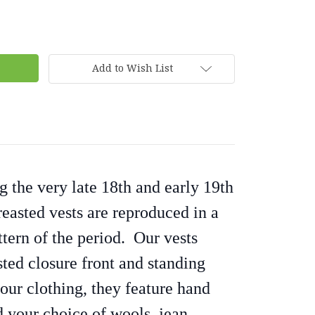
Add to Wish List
 the very late 18th and early 19th
reasted vests are reproduced in a
tern of the period. Our vests
sted closure front and standing
 our clothing, they feature hand
 your choice of wools, jean