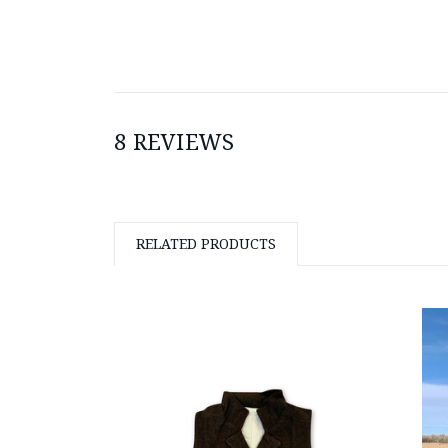
8 REVIEWS
RELATED PRODUCTS