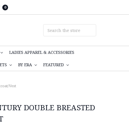
T
0
LADIES APPAREL & ACCESSORIES
KETS
BY ERA
FEATURED
coat/Vest
NTURY DOUBLE BREASTED
T