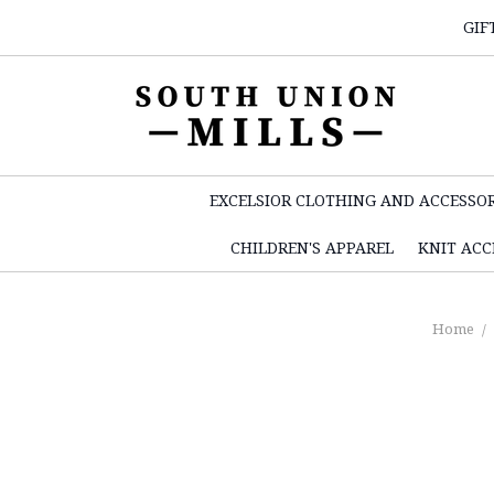
GIF
EXCELSIOR CLOTHING AND ACCESSOR
CHILDREN'S APPAREL
KNIT ACC
Home