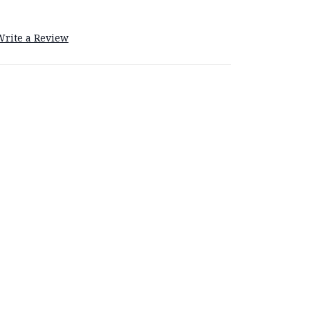
Write a Review