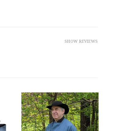
SHOW REVIEWS