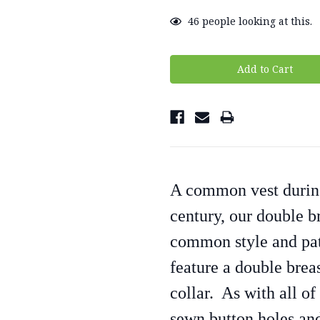
46
people looking at this.
A common vest during
century, our double b
common style and pat
feature a double brea
collar. As with all of
sewn button holes and