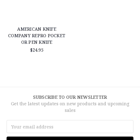
AMERICAN KNIFE
COMPANY REPRO POCKET
OR PEN KNIFE
$24.95
SUBSCRIBE TO OUR NEWSLETTER
Get the latest updates on new products and upcoming
sales
Email
Address