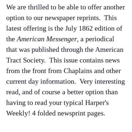
We are thrilled to be able to offer another
option to our newspaper reprints. This
latest offering is the July 1862 edition of
the
American Messenger
, a periodical
that was published through the American
Tract Society. This issue contains news
from the front from Chaplains and other
current day information. Very interesting
read, and of course a better option than
having to read your typical Harper's
Weekly! 4 folded newsprint pages.