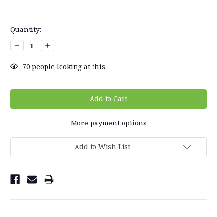
Current
Quantity:
Stock:
Decrease
Increase
Quantity:
Quantity:
70
people looking at this.
More payment options
Add to Wish List