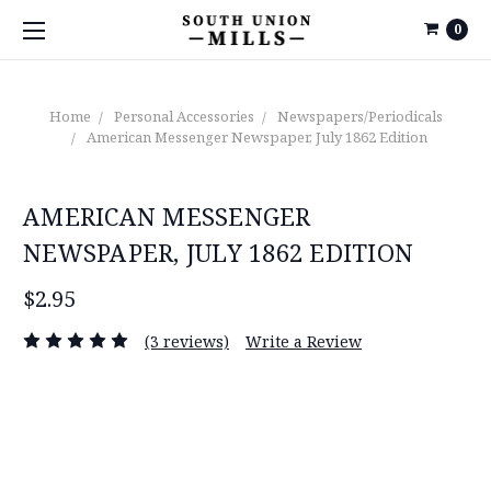
0
Home
Personal Accessories
Newspapers/Periodicals
American Messenger Newspaper, July 1862 Edition
AMERICAN MESSENGER
NEWSPAPER, JULY 1862 EDITION
$2.95
(3 reviews)
Write a Review