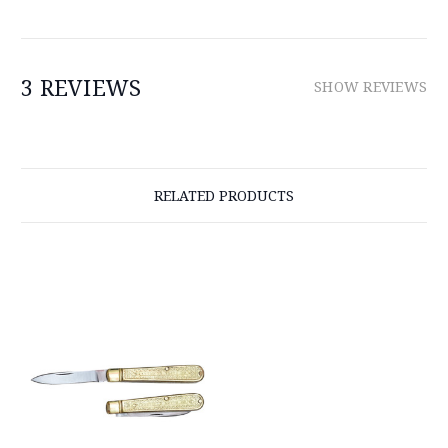
3 REVIEWS
SHOW REVIEWS
RELATED PRODUCTS