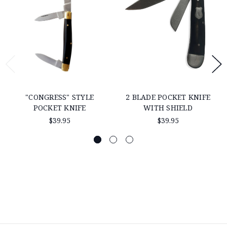
"CONGRESS" STYLE
2 BLADE POCKET KNIFE
POCKET KNIFE
WITH SHIELD
$39.95
$39.95