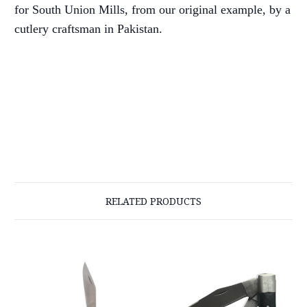
for South Union Mills, from our original example, by a
cutlery craftsman in Pakistan.
RELATED PRODUCTS