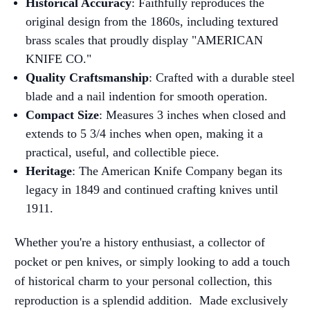
Historical Accuracy
: Faithfully reproduces the
original design from the 1860s, including textured
brass scales that proudly display "AMERICAN
KNIFE CO."
Quality Craftsmanship
: Crafted with a durable steel
blade and a nail indention for smooth operation.
Compact Size
: Measures 3 inches when closed and
extends to 5 3/4 inches when open, making it a
practical, useful, and collectible piece.
Heritage
: The American Knife Company began its
legacy in 1849 and continued crafting knives until
1911.
Whether you're a history enthusiast, a collector of
pocket or pen knives, or simply looking to add a touch
of historical charm to your personal collection, this
reproduction is a splendid addition.
Made exclusively