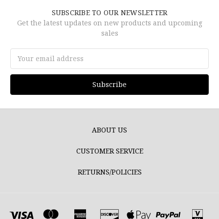
SUBSCRIBE TO OUR NEWSLETTER
Get the latest updates on new products and upcoming
sales
Email
Address
ABOUT US
CUSTOMER SERVICE
RETURNS/POLICIES