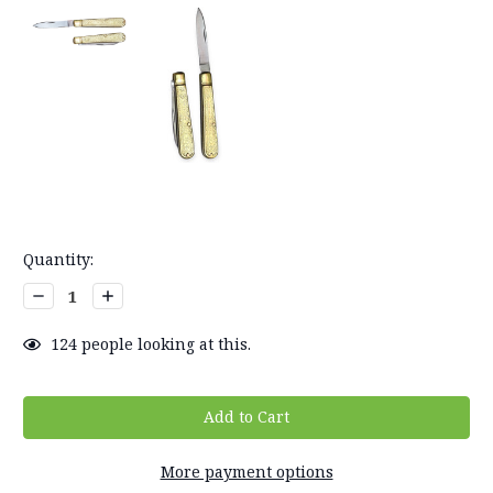
Current
Quantity:
Stock:
Decrease
Increase
Quantity:
Quantity:
124
people looking at this.
More payment options