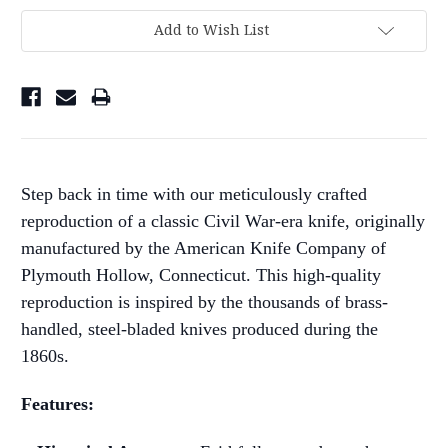
Add to Wish List
Step back in time with our meticulously crafted
reproduction of a classic Civil War-era knife, originally
manufactured by the American Knife Company of
Plymouth Hollow, Connecticut. This high-quality
reproduction is inspired by the thousands of brass-
handled, steel-bladed knives produced during the
1860s.
Features: