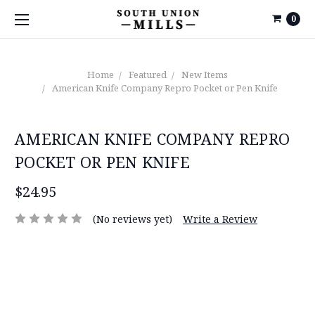
0
Home
Featured
New Items
American Knife Company Repro Pocket or Pen Knife
AMERICAN KNIFE COMPANY REPRO
POCKET OR PEN KNIFE
$24.95
(No reviews yet)
Write a Review