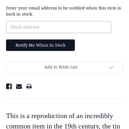
Current
Enter your email address to be notified when this item is
Stock:
back in stock.
Add to Wish List
This is a reproduction of an incredibly
common item in the 19th century, the tin