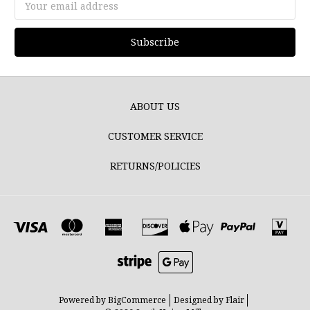
Address
ABOUT US
CUSTOMER SERVICE
RETURNS/POLICIES
Powered by
BigCommerce
Designed by
Flair