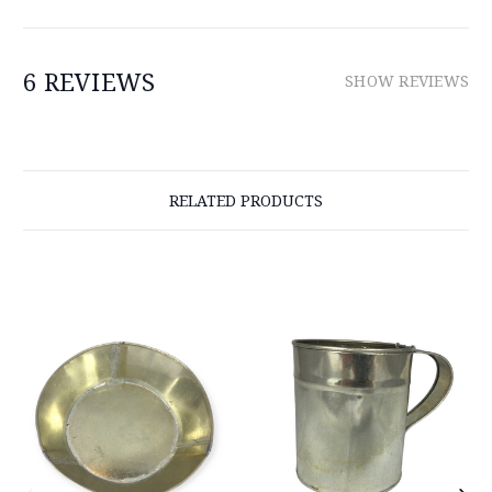
6 REVIEWS
SHOW REVIEWS
RELATED PRODUCTS