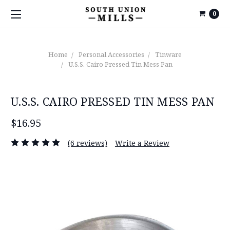
0
Home
Personal Accessories
Tinware
U.S.S. Cairo Pressed Tin Mess Pan
U.S.S. CAIRO PRESSED TIN MESS PAN
$16.95
(6 reviews)
Write a Review