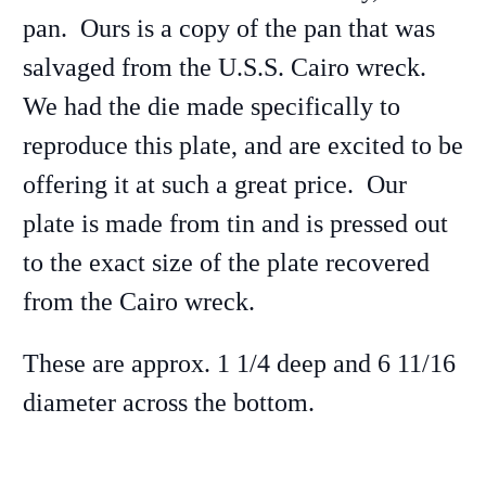
pan. Ours is a copy of the pan that was
salvaged from the U.S.S. Cairo wreck.
We had the die made specifically to
reproduce this plate, and are excited to be
offering it at such a great price. Our
plate is made from tin and is pressed out
to the exact size of the plate recovered
from the Cairo wreck.
These are approx. 1 1/4 deep and 6 11/16
diameter across the bottom.