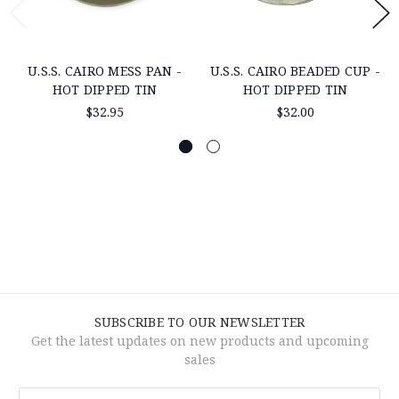
U.S.S. CAIRO MESS PAN -
U.S.S. CAIRO BEADED CUP -
HOT DIPPED TIN
HOT DIPPED TIN
$32.95
$32.00
SUBSCRIBE TO OUR NEWSLETTER
Get the latest updates on new products and upcoming
sales
Email