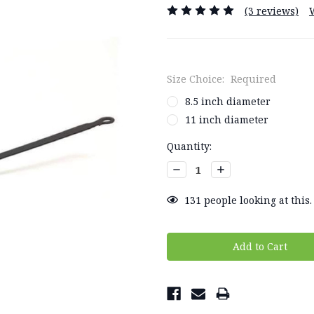
(3 reviews)
Size Choice:
Required
8.5 inch diameter
11 inch diameter
Current
Quantity:
Stock:
Decrease
Increase
Quantity:
Quantity:
131
people looking at this.