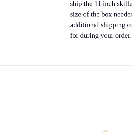
ship the 11 inch skill
size of the box needed
additional shipping c
for during your order