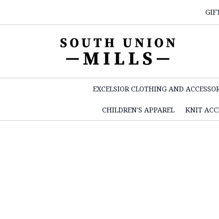
GIF
EXCELSIOR CLOTHING AND ACCESSOR
CHILDREN'S APPAREL
KNIT ACC