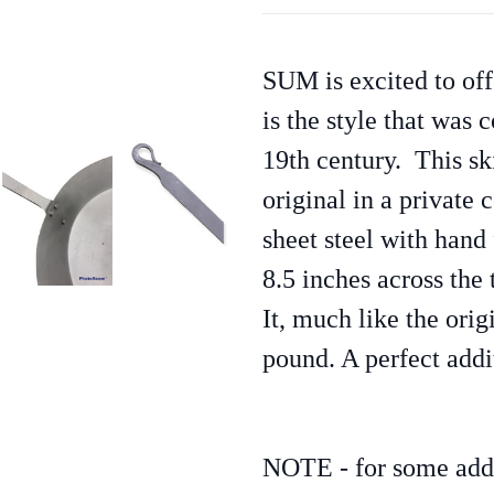
SUM is excited to offe
is the style that was
19th century.
This sk
original in a private
sheet steel with hand
8.5 inches across the 
It, much like the origi
pound. A perfect addi
NOTE - for some addre