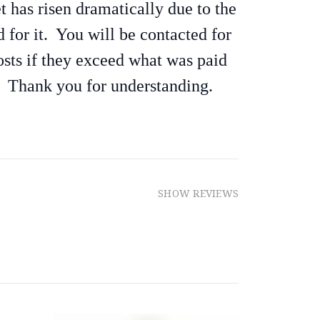
et has risen dramatically due to the
 for it. You will be contacted for
osts if they exceed what was paid
. Thank you for understanding.
SHOW REVIEWS