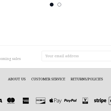
Email
coming sales
Address
ABOUT US
CUSTOMER SERVICE
RETURNS/POLICIES