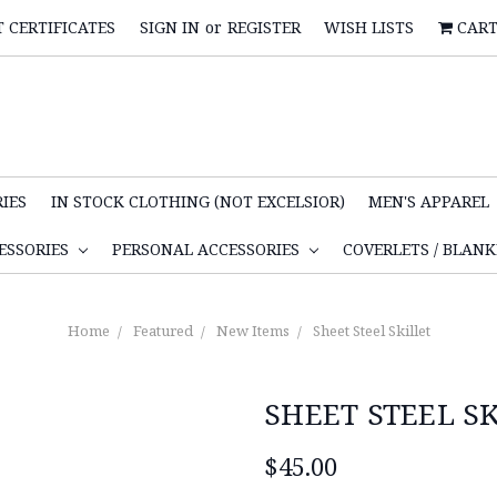
T CERTIFICATES
SIGN IN
or
REGISTER
WISH LISTS
CAR
IES
IN STOCK CLOTHING (NOT EXCELSIOR)
MEN'S APPAREL
ESSORIES
PERSONAL ACCESSORIES
COVERLETS / BLAN
Home
Featured
New Items
Sheet Steel Skillet
SHEET STEEL S
$45.00