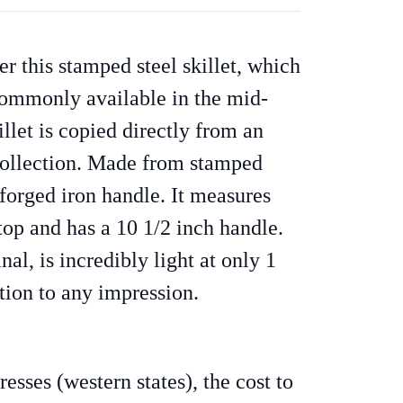
r this stamped steel skillet, which
 commonly available in the mid-
illet is copied directly from an
 collection. Made from stamped
 forged iron handle. It measures
top and has a 10 1/2 inch handle.
nal, is incredibly light at only 1
tion to any impression.
sses (western states), the cost to