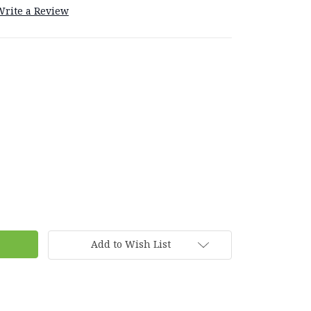
Write a Review
Add to Wish List