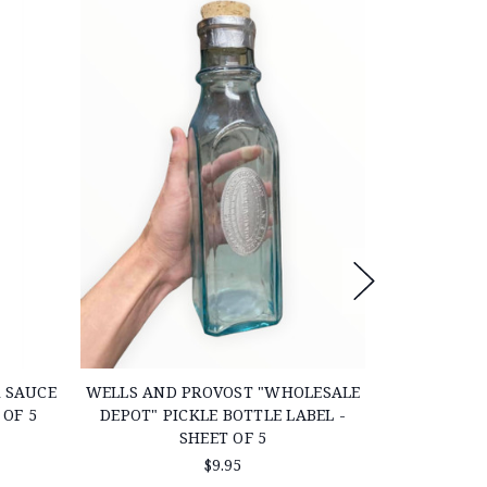
 SAUCE
WELLS AND PROVOST "WHOLESALE
LARGE CIV
 OF 5
DEPOT" PICKLE BOTTLE LABEL -
P
SHEET OF 5
$9.95