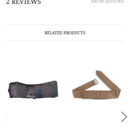
2 REVIEWS
SHOW REVIEWS
RELATED PRODUCTS