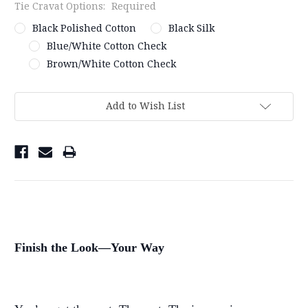
Tie Cravat Options:
Required
Black Polished Cotton
Black Silk
Blue/White Cotton Check
Brown/White Cotton Check
Current
Stock:
Add to Wish List
Finish the Look—Your Way