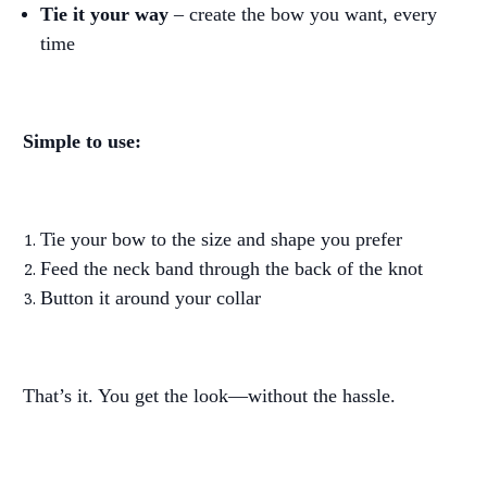
Tie it your way
– create the bow you want, every
time
Simple to use:
Tie your bow to the size and shape you prefer
Feed the neck band through the back of the knot
Button it around your collar
That’s it. You get the look—without the hassle.