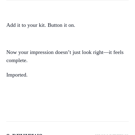
Add it to your kit. Button it on.
Now your impression doesn’t just look right—it feels
complete.
Imported.