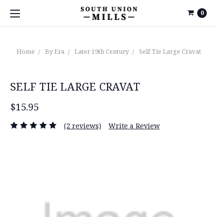
0
Home
By Era
Later 19th Century
Self Tie Large Cravat
SELF TIE LARGE CRAVAT
$15.95
(2 reviews)
Write a Review