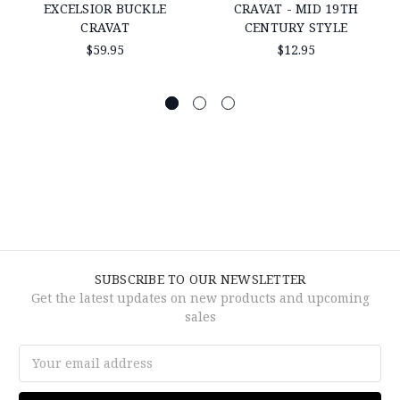
EXCELSIOR BUCKLE
CRAVAT - MID 19TH
CRAVAT
CENTURY STYLE
$59.95
$12.95
SUBSCRIBE TO OUR NEWSLETTER
Get the latest updates on new products and upcoming
sales
Email
Address