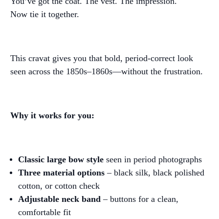
You’ve got the coat. The vest. The impression.
Now tie it together.
This cravat gives you that bold, period-correct look
seen across the 1850s–1860s—without the frustration.
Why it works for you:
Classic large bow style
seen in period photographs
Three material options
– black silk, black polished
cotton, or cotton check
Adjustable neck band
– buttons for a clean,
comfortable fit