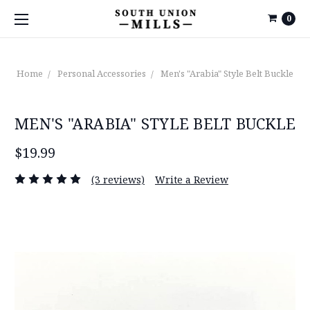
0
Home
Personal Accessories
Men's "Arabia" Style Belt Buckle
MEN'S "ARABIA" STYLE BELT BUCKLE
$19.99
(3 reviews)
Write a Review