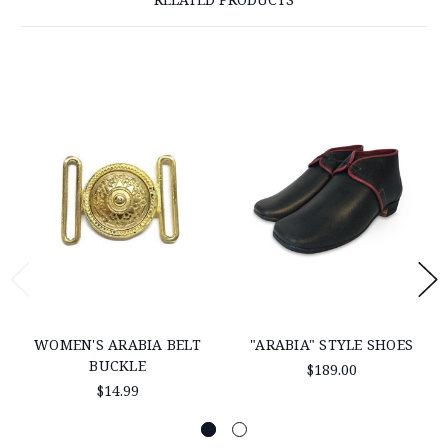
WOMEN'S ARABIA BELT
"ARABIA" STYLE SHOES
BUCKLE
$189.00
$14.99