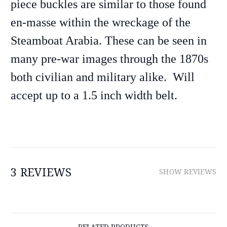
piece buckles are similar to those found
en-masse within the wreckage of the
Steamboat Arabia. These can be seen in
many pre-war images through the 1870s
both civilian and military alike. Will
accept up to a 1.5 inch width belt.
3 REVIEWS
SHOW REVIEWS
RELATED PRODUCTS