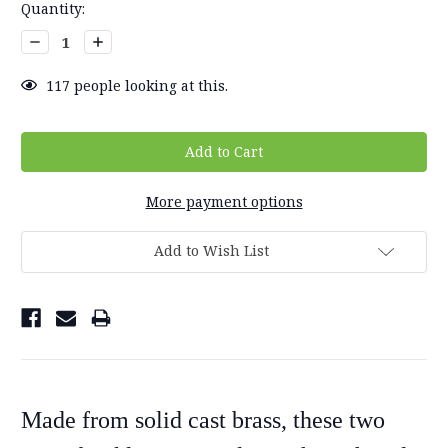
Current
Quantity:
Stock:
Decrease
Increase
Quantity:
Quantity:
117
people looking at this.
More payment options
Add to Wish List
Made from solid cast brass, these two