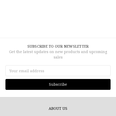
SUBSCRIBE TO OUR NEWSLETTER
Get the latest updates on new products and upcoming
sales
Email
Address
ABOUT US