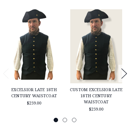
EXCELSIOR LATE 18TH
CUSTOM EXCELSIOR LATE
CENTURY WAISTCOAT
18TH CENTURY
WAISTCOAT
$259.00
$259.00