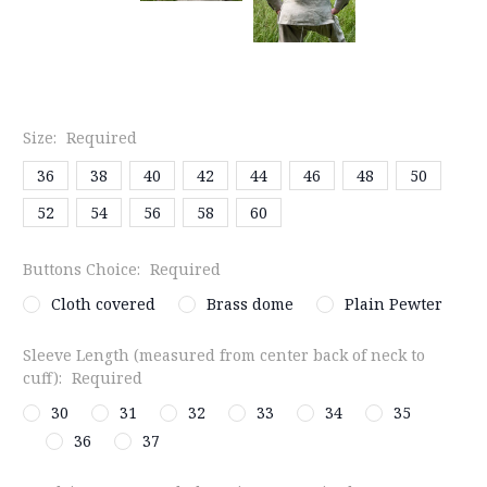
Size:
Required
36
38
40
42
44
46
48
50
52
54
56
58
60
Buttons Choice:
Required
Cloth covered
Brass dome
Plain Pewter
Sleeve Length (measured from center back of neck to
cuff):
Required
30
31
32
33
34
35
36
37