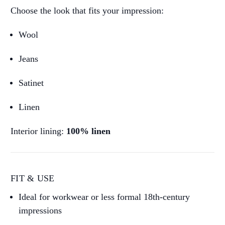
Choose the look that fits your impression:
Wool
Jeans
Satinet
Linen
Interior lining:
100% linen
FIT & USE
Ideal for workwear or less formal 18th-century
impressions