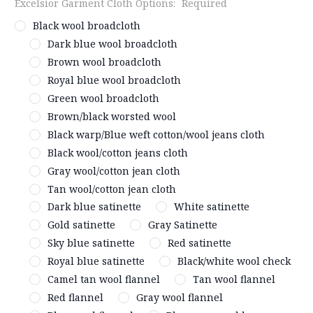
Excelsior Garment Cloth Options:
Required
Black wool broadcloth
Dark blue wool broadcloth
Brown wool broadcloth
Royal blue wool broadcloth
Green wool broadcloth
Brown/black worsted wool
Black warp/Blue weft cotton/wool jeans cloth
Black wool/cotton jeans cloth
Gray wool/cotton jean cloth
Tan wool/cotton jean cloth
Dark blue satinette
White satinette
Gold satinette
Gray Satinette
Sky blue satinette
Red satinette
Royal blue satinette
Black/white wool check
Camel tan wool flannel
Tan wool flannel
Red flannel
Gray wool flannel