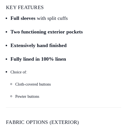
KEY FEATURES
Full sleeves
with split cuffs
Two functioning exterior pockets
Extensively hand finished
Fully lined in 100% linen
Choice of:
Cloth-covered buttons
Pewter buttons
FABRIC OPTIONS (EXTERIOR)