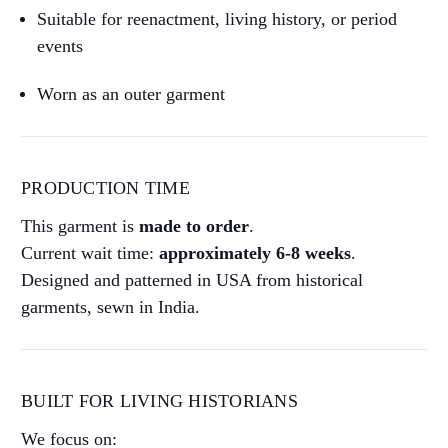
Suitable for reenactment, living history, or period
events
Worn as an outer garment
PRODUCTION TIME
This garment is
made to order
.
Current wait time:
approximately 6-8 weeks
.
Designed and patterned in USA from historical
garments, sewn in India.
BUILT FOR LIVING HISTORIANS
We focus on: