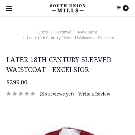
0
Home
Featured
New Items
Later 18th Century Sleeved Waistcoat - Excelsior
LATER 18TH CENTURY SLEEVED
WAISTCOAT - EXCELSIOR
$299.00
(No reviews yet)
Write a Review