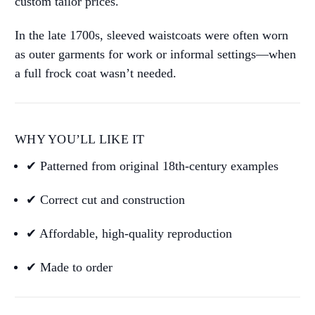
custom tailor prices.
In the late 1700s, sleeved waistcoats were often worn
as outer garments for work or informal settings—when
a full frock coat wasn’t needed.
WHY YOU’LL LIKE IT
✔ Patterned from original 18th-century examples
✔ Correct cut and construction
✔ Affordable, high-quality reproduction
✔ Made to order