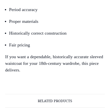
Period accuracy
Proper materials
Historically correct construction
Fair pricing
If you want a dependable, historically accurate sleeved
waistcoat for your 18th-century wardrobe, this piece
delivers.
RELATED PRODUCTS