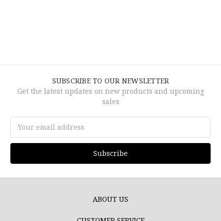
SUBSCRIBE TO OUR NEWSLETTER
Get the latest updates on new products and upcoming
sales
Email
Address
ABOUT US
CUSTOMER SERVICE