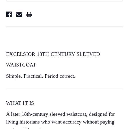
EXCELSIOR 18TH CENTURY SLEEVED
WAISTCOAT
Simple. Practical. Period correct.
WHAT IT IS
A later 18th-century sleeved waistcoat, designed for
living historians who want accuracy without paying