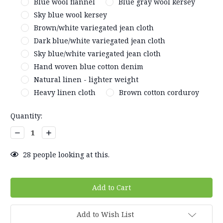
Blue wool flannel
Blue gray wool kersey
Sky blue wool kersey
Brown/white variegated jean cloth
Dark blue/white variegated jean cloth
Sky blue/white variegated jean cloth
Hand woven blue cotton denim
Natural linen - lighter weight
Heavy linen cloth
Brown cotton corduroy
Current
Quantity:
Stock:
Decrease
Increase
Quantity:
Quantity:
28
people looking at this.
Add to Wish List