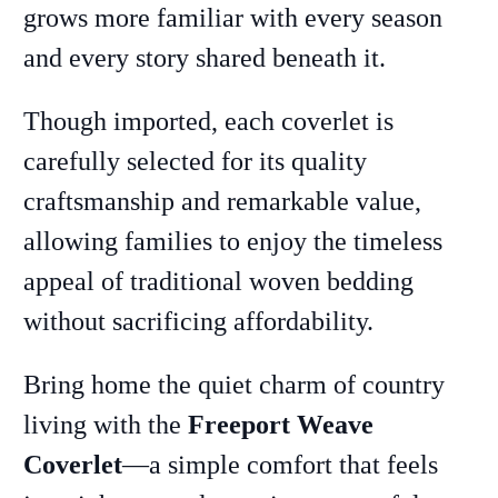
grows more familiar with every season
and every story shared beneath it.
Though imported, each coverlet is
carefully selected for its quality
craftsmanship and remarkable value,
allowing families to enjoy the timeless
appeal of traditional woven bedding
without sacrificing affordability.
Bring home the quiet charm of country
living with the
Freeport Weave
Coverlet
—a simple comfort that feels