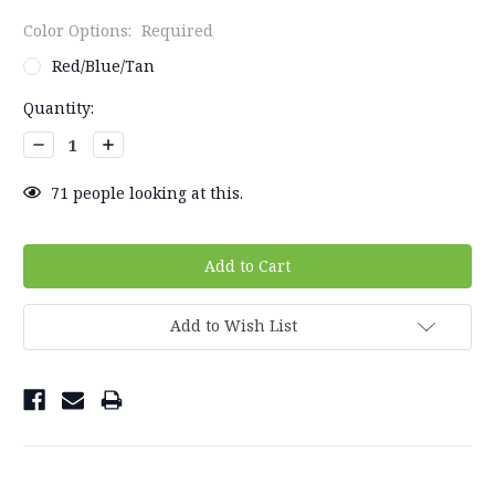
Color Options:
Required
Red/Blue/Tan
Current
Quantity:
Stock:
Decrease
Increase
Quantity:
Quantity:
71
people looking at this.
Add to Wish List