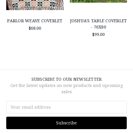
PARLOR WEAVE COVERLET
JOSHUA'S TABLE COVERLET
- 76X80
$68.00
$99.00
SUBSCRIBE TO OUR NEWSLETTER
Get the latest updates on new products and upcoming
sales
Email
Address