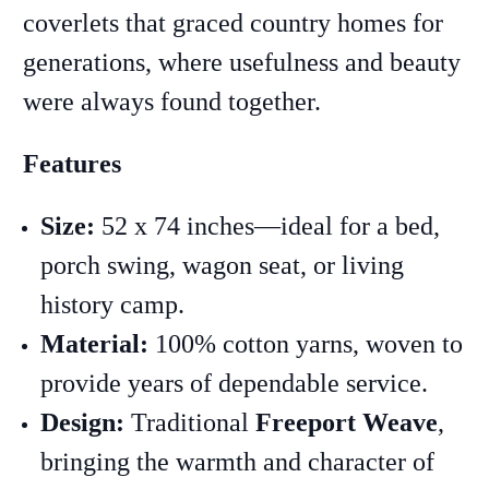
coverlets that graced country homes for
generations, where usefulness and beauty
were always found together.
Features
Size:
52 x 74 inches—ideal for a bed,
porch swing, wagon seat, or living
history camp.
Material:
100% cotton yarns, woven to
provide years of dependable service.
Design:
Traditional
Freeport Weave
,
bringing the warmth and character of