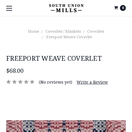
0
Home
Coverlets / Blankets
Coverlets
Freeport Weave Coverlet
FREEPORT WEAVE COVERLET
$68.00
(No reviews yet)
Write a Review