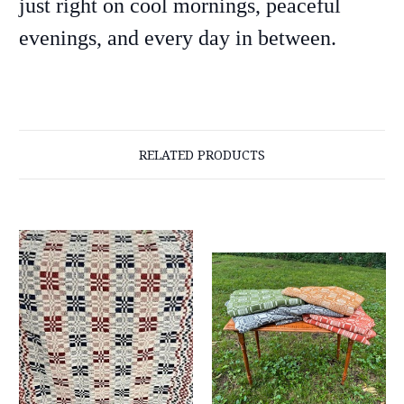
just right on cool mornings, peaceful
evenings, and every day in between.
RELATED PRODUCTS