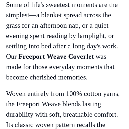
Some of life's sweetest moments are the
simplest—a blanket spread across the
grass for an afternoon nap, or a quiet
evening spent reading by lamplight, or
settling into bed after a long day's work.
Our
Freeport Weave Coverlet
was
made for those everyday moments that
become cherished memories.
Woven entirely from 100% cotton yarns,
the Freeport Weave blends lasting
durability with soft, breathable comfort.
Its classic woven pattern recalls the