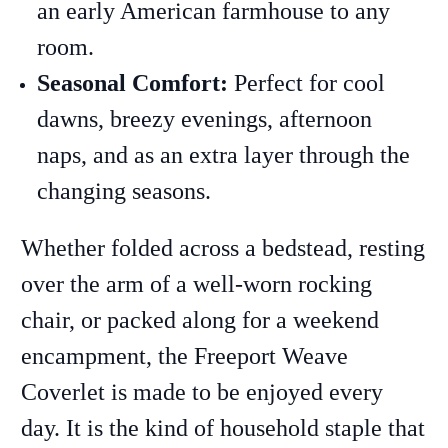
an early American farmhouse to any
room.
Seasonal Comfort:
Perfect for cool
dawns, breezy evenings, afternoon
naps, and as an extra layer through the
changing seasons.
Whether folded across a bedstead, resting
over the arm of a well-worn rocking
chair, or packed along for a weekend
encampment, the Freeport Weave
Coverlet is made to be enjoyed every
day. It is the kind of household staple that