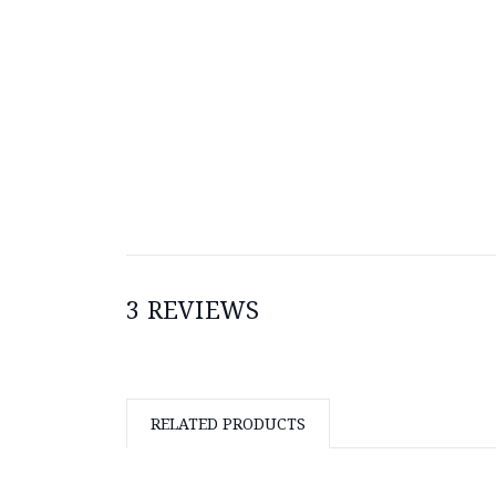
3 REVIEWS
RELATED PRODUCTS