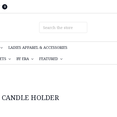
T
0
LADIES APPAREL & ACCESSORIES
KETS
BY ERA
FEATURED
 CANDLE HOLDER