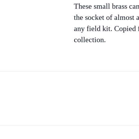
These small brass can
the socket of almost a
any field kit. Copied 
collection.