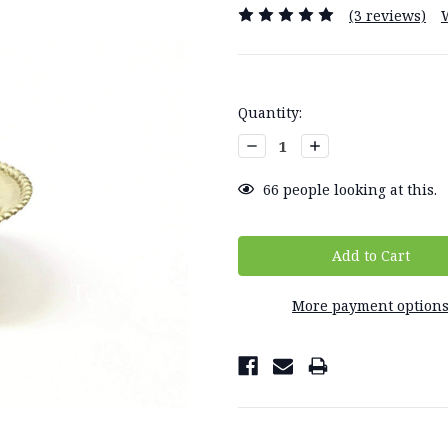
(3 reviews)
Current
Quantity:
Stock:
Decrease
Increase
Quantity:
Quantity:
66
people looking at this.
More payment option