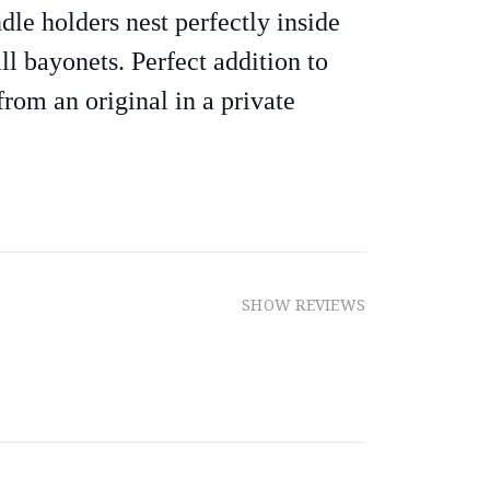
dle holders nest perfectly inside
ll bayonets. Perfect addition to
from an original in a private
SHOW REVIEWS