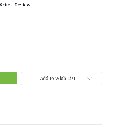
Write a Review
Add to Wish List
s