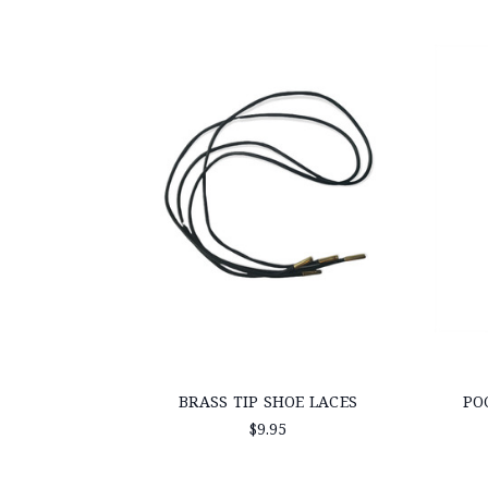
BRASS TIP SHOE LACES
PO
$9.95