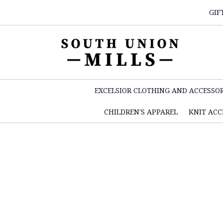
GIF
EXCELSIOR CLOTHING AND ACCESSOR
CHILDREN'S APPAREL
KNIT ACC