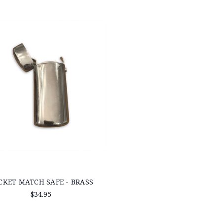
CKET MATCH SAFE - BRASS
$34.95