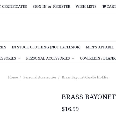
T CERTIFICATES
SIGN IN
or
REGISTER
WISH LISTS
CAR
IES
IN STOCK CLOTHING (NOT EXCELSIOR)
MEN'S APPAREL
ESSORIES
PERSONAL ACCESSORIES
COVERLETS / BLAN
Home
Personal Accessories
Brass Bayonet Candle Holder
BRASS BAYONET
$16.99