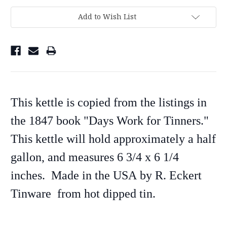
Add to Wish List
This kettle is copied from the listings in
the 1847 book "Days Work for Tinners."
This kettle will hold approximately a half
gallon, and measures 6 3/4 x 6 1/4
inches. Made in the USA
by R. Eckert
Tinware
from hot dipped tin.