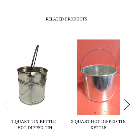
RELATED PRODUCTS
1 QUART TIN KETTLE -
2 QUART HOT DIPPED TIN
HOT DIPPED TIN
KETTLE