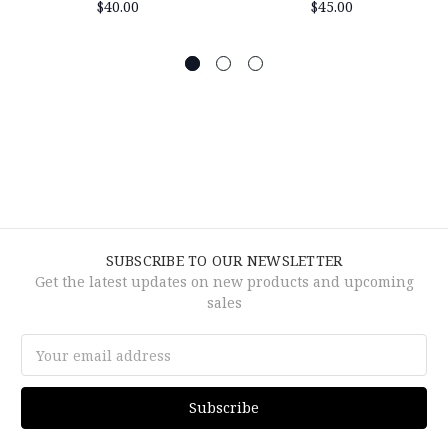
$40.00
$45.00
SUBSCRIBE TO OUR NEWSLETTER
Get the latest updates on new products and upcoming
sales
Email
Address