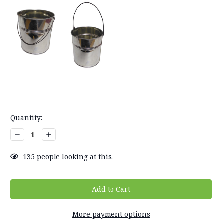
Current
Quantity:
Stock:
Decrease
Increase
Quantity:
Quantity:
135
people looking at this.
More payment options