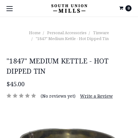
0
Home
Personal Accessories
Tinware
"1847" Medium Kettle - Hot Dipped Tin
"1847" MEDIUM KETTLE - HOT
DIPPED TIN
$45.00
(No reviews yet)
Write a Review