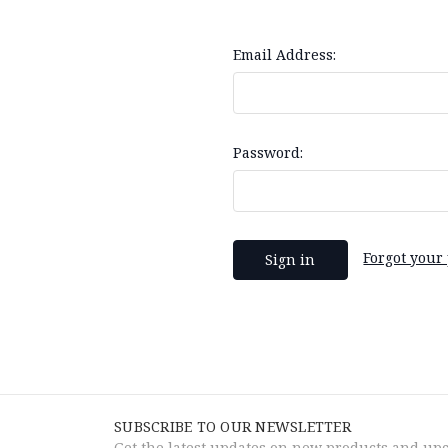
Email Address:
Password:
Forgot your
SUBSCRIBE TO OUR NEWSLETTER
Get the latest updates on new products and up