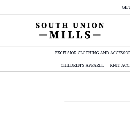
GIF
EXCELSIOR CLOTHING AND ACCESSOR
CHILDREN'S APPAREL
KNIT ACC