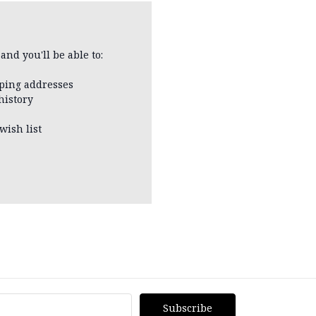
and you'll be able to:
pping addresses
history
wish list