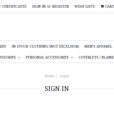
T CERTIFICATES
SIGN IN
or
REGISTER
WISH LISTS
CAR
IES
IN STOCK CLOTHING (NOT EXCELSIOR)
MEN'S APPAREL
ESSORIES
PERSONAL ACCESSORIES
COVERLETS / BLAN
Home
Login
SIGN IN