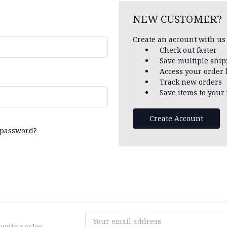
NEW CUSTOMER?
Create an account with us 
Check out faster
Save multiple shi
Access your order 
Track new orders
Save items to your 
Create Account
 password?
Email
coming sales
Address