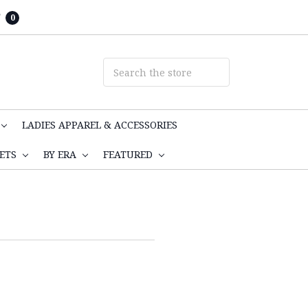
T
0
LADIES APPAREL & ACCESSORIES
KETS
BY ERA
FEATURED