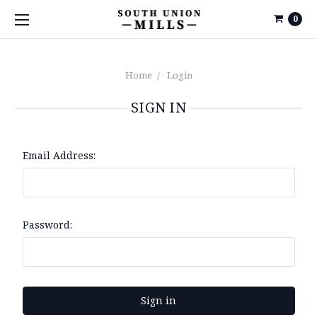
0
Home
Login
SIGN IN
Email Address:
Password: