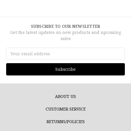
SUBSCRIBE TO OUR NEWSLETTER
Get the latest updates on new products and upcoming
sales
Email
Address
ABOUT US
CUSTOMER SERVICE
RETURNS/POLICIES