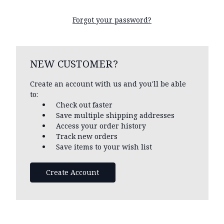
Forgot your password?
NEW CUSTOMER?
Create an account with us and you'll be able
to:
Check out faster
Save multiple shipping addresses
Access your order history
Track new orders
Save items to your wish list
Create Account