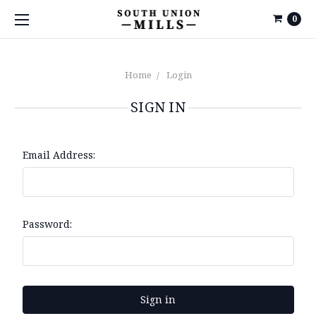
0
Home
Login
SIGN IN
Email Address:
Password: