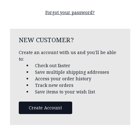
Forgot your password?
NEW CUSTOMER?
Create an account with us and you'll be able
to:
Check out faster
Save multiple shipping addresses
Access your order history
Track new orders
Save items to your wish list
Create Account