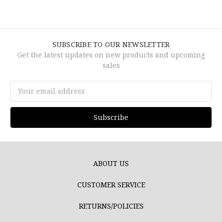
SUBSCRIBE TO OUR NEWSLETTER
Get the latest updates on new products and upcoming
sales
Email
Address
ABOUT US
CUSTOMER SERVICE
RETURNS/POLICIES