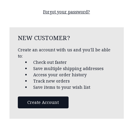
Forgot your password?
NEW CUSTOMER?
Create an account with us and you'll be able
to:
Check out faster
Save multiple shipping addresses
Access your order history
Track new orders
Save items to your wish list
Create Account