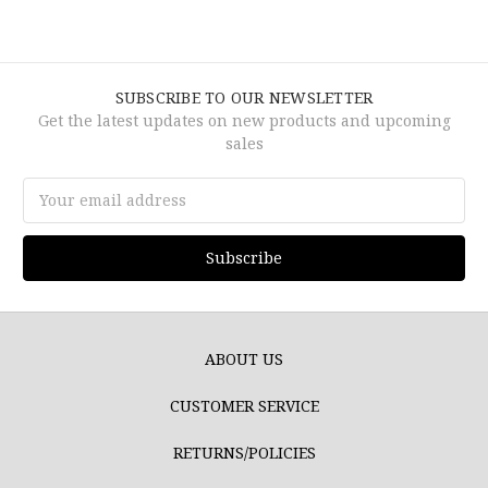
SUBSCRIBE TO OUR NEWSLETTER
Get the latest updates on new products and upcoming
sales
Email
Address
ABOUT US
CUSTOMER SERVICE
RETURNS/POLICIES