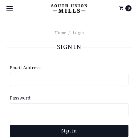
0
Home
Login
SIGN IN
Email Address:
Password: