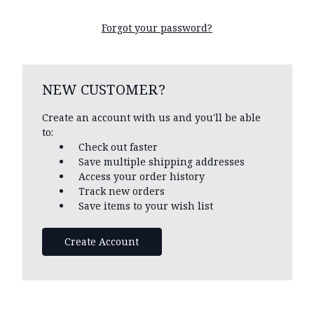
Forgot your password?
NEW CUSTOMER?
Create an account with us and you'll be able
to:
Check out faster
Save multiple shipping addresses
Access your order history
Track new orders
Save items to your wish list
Create Account