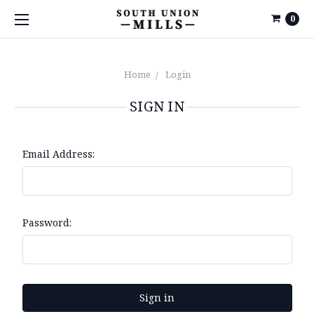
0
Home
Login
SIGN IN
Email Address:
Password: