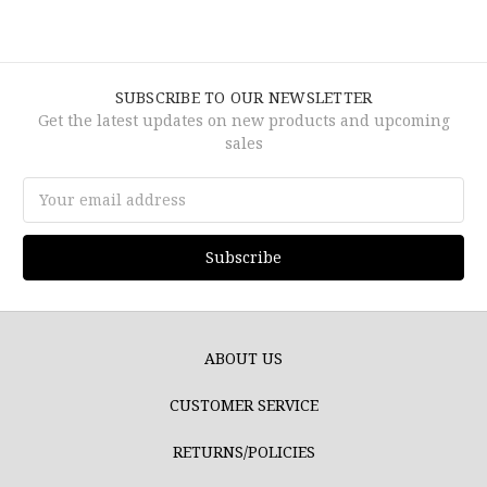
SUBSCRIBE TO OUR NEWSLETTER
Get the latest updates on new products and upcoming
sales
Email
Address
ABOUT US
CUSTOMER SERVICE
RETURNS/POLICIES