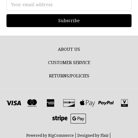
Email
Address
ABOUT US
CUSTOMER SERVICE
RETURNS/POLICIES
Powered by
BigCommerce
Designed by
Flair