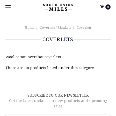
0
Home
Coverlets / Blankets
Coverlets
COVERLETS
Wool cotton overshot coverlets
There are no products listed under this category.
SUBSCRIBE TO OUR NEWSLETTER
Get the latest updates on new products and upcoming
sales